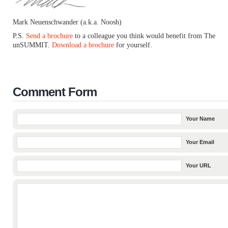
Mark Neuenschwander (a.k.a. Noosh)
P.S.
Send a brochure
to a colleague you think would benefit from The
unSUMMIT.
Download a brochure
for yourself.
Comment Form
Your Name
Your Email
Your URL