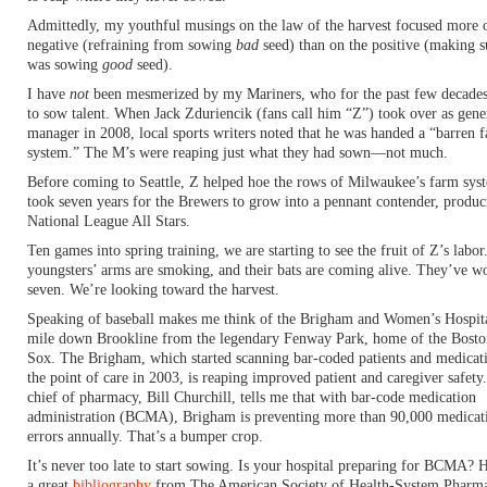
Admittedly, my youthful musings on the law of the harvest focused more 
negative (refraining from sowing
bad
seed) than on the positive (making s
was sowing
good
seed).
I have
not
been mesmerized by my Mariners, who for the past few decades
to sow talent. When Jack Zduriencik (fans call him “Z”) took over as gene
manager in 2008, local sports writers noted that he was handed a “barren 
system.” The M’s were reaping just what they had sown—not much.
Before coming to Seattle, Z helped hoe the rows of Milwaukee’s farm syst
took seven years for the Brewers to grow into a pennant contender, produc
National League All Stars.
Ten games into spring training, we are starting to see the fruit of Z’s labor
youngsters’ arms are smoking, and their bats are coming alive. They’ve w
seven. We’re looking toward the harvest.
Speaking of baseball makes me think of the Brigham and Women’s Hospita
mile down Brookline from the legendary Fenway Park, home of the Bost
Sox. The Brigham, which started scanning bar-coded patients and medicati
the point of care in 2003, is reaping improved patient and caregiver safety
chief of pharmacy, Bill Churchill, tells me that with bar-code medication
administration (BCMA), Brigham is preventing more than 90,000 medicat
errors annually. That’s a bumper crop.
It’s never too late to start sowing. Is your hospital preparing for BCMA? H
a great
bibliography
from The American Society of Health-System Pharma