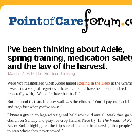
I’ve been thinking about Adele,
spring training, medication safet
and the law of the harvest.
March 12, 2012 | In:
I've Been Thinking
Were you mesmerized when Adele nailed
Rolling in the Deep
at the Gram
I was. It’s a song of regret over love that could have been, summarized
repeatedly with, “We could have had it all.”
But the mud that stuck to my wall was the climax: “You’ll pay me back in
and
reap just what you’ve sown.
”
I knew a guy in college who figured he’d sow wild oats all week then go t
church on Sunday and pray for crop failure. Nice try. In
The Wealth of Na
Adam Smith highlighted the flip side of the coin in observing that people 
to reap where they never sowed.”