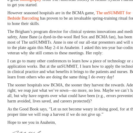
to get you started.
However seasoned hospitals are in the BCMA game,
The unSUMMIT for
Bedside Barcoding
has proven to be an invaluable spring-training ritual f
to hone their skills.
The Brigham’s program director for clinical systems innovations and medi
safety, Anne Bane (a dyed-in-the-wool Red Sox and BCMA fan), has been 
most of The unSUMMITs. Anne is one of our all-star presenters and will s
to the plate again this May 2-4 in Anaheim. I asked this ten-year bar-codi
veteran why she still comes to these meetings. Her reply:
I can go to many other conferences to learn how a piece of technology or 
application works. But at the unSUMMIT, I learn how to apply the techno
in clinical practice and what benefits it brings to the patients and nurses. B
learn from others who are doing the same thing I do every day!
The sooner hospitals sow BCMA, the sooner they harvest the rewards. Adel
right; we reap
just
what we’ve sown—no more, no less. Maybe we can’t ha
all, but why have regrets over what could have been (e.g., errors prevente
harm avoided, lives saved, and careers protected)?
As the Good Book says, “Let us not become weary in doing good, for at t
proper time we will reap a harvest if we do not give up.”
Hope to see you in Anaheim,