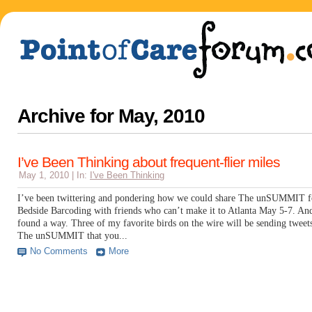
Archive for
May, 2010
I’ve Been Thinking about frequent-flier miles
May 1, 2010 | In:
I've Been Thinking
I’ve been twittering and pondering how we could share The unSUMMIT f
Bedside Barcoding with friends who can’t make it to Atlanta May 5-7. An
found a way. Three of my favorite birds on the wire will be sending tweet
The unSUMMIT that you...
No Comments
More