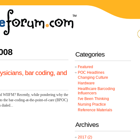
008
Categories
Featured
ysicians, bar coding, and
POC Headlines
Changing Culture
Hardware
Healthcare Barcoding
Influencers
 and WIIFM? Recently, while pondering why the
I've Been Thinking
o the bar-coding-at-the-point-of-care (BPOC)
Nursing Practice
 dialed...
Reference Materials
Archives
2017
(2)