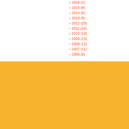
2016
(2)
2015
(9)
2014
(5)
2013
(8)
2012
(20)
2011
(33)
2010
(19)
2009
(13)
2008
(12)
2007
(11)
2006
(6)