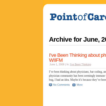
Archive for
June, 2
I’ve Been Thinking about ph
WIIFM
June 1, 2008 | In:
I've Been Thinking
I’ve been thinking about physicians, bar coding,
physician community has been seemingly immune t
bug, I had an idea. Maybe it’s because they’ve been
No Comments
More